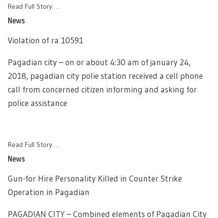
Read Full Story …
News
Violation of ra 10591
Pagadian city – on or about 4:30 am of january 24,
2018, pagadian city polie station received a cell phone
call from concerned citizen informing and asking for
police assistance
Read Full Story …
News
Gun-for Hire Personality Killed in Counter Strike
Operation in Pagadian
PAGADIAN CITY – Combined elements of Pagadian City