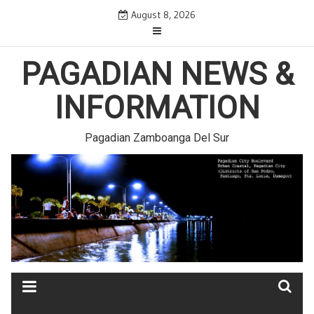
Skip
August 8, 2026
to
content
PAGADIAN NEWS &
INFORMATION
Pagadian Zamboanga Del Sur