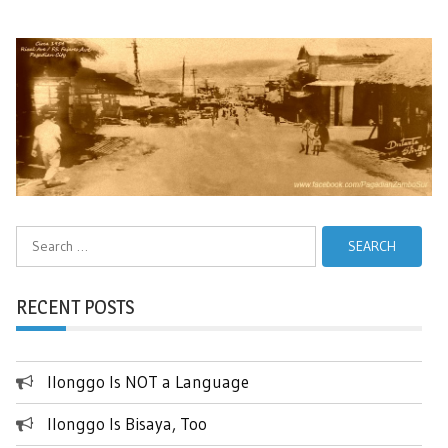
Search
for:
RECENT POSTS
Ilonggo Is NOT a Language
Ilonggo Is Bisaya, Too