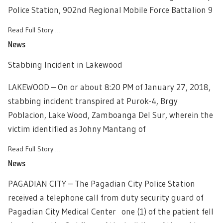
Police Station, 902nd Regional Mobile Force Battalion 9
Read Full Story …
News
Stabbing Incident in Lakewood
LAKEWOOD – On or about 8:20 PM of January 27, 2018,
stabbing incident transpired at Purok-4, Brgy
Poblacion, Lake Wood, Zamboanga Del Sur, wherein the
victim identified as Johny Mantang of
Read Full Story …
News
PAGADIAN CITY – The Pagadian City Police Station
received a telephone call from duty security guard of
Pagadian City Medical Center one (1) of the patient fell