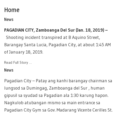
Home
News
PAGADIAN CITY, Zamboanga Del Sur (Jan. 18, 2019) –
Shooting incident transpired at B Aquino Street,
Barangay Santa Lucia, Pagadian City, at about 1:45 AM
of January 18, 2019.
Read Full Story …
News
Pagadian City – Patay ang kanhi barangay chairman sa
lungsod sa Dumingag, Zamboanga del Sur , human
gipusil sa syudad sa Pagadian ala 1:30 karung hapon.
Nagkulob atubangan mismo sa main entrance sa
Pagadian City Gym sa Gov. Madarang Vicente Cerilles St.