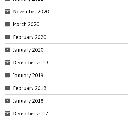
November 2020
March 2020
February 2020
January 2020
December 2019
January 2019
February 2018
January 2018
December 2017