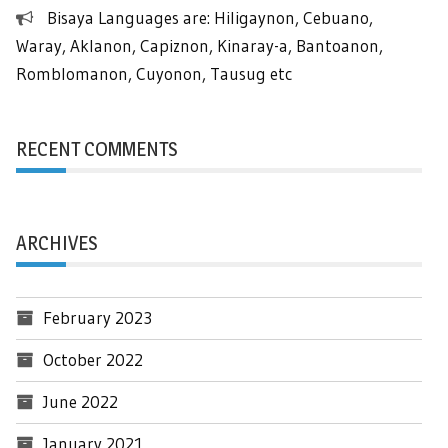
Bisaya Languages are: Hiligaynon, Cebuano,
Waray, Aklanon, Capiznon, Kinaray-a, Bantoanon,
Romblomanon, Cuyonon, Tausug etc
RECENT COMMENTS
ARCHIVES
February 2023
October 2022
June 2022
January 2021