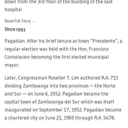
down from the 3rd floor of the building of the said
hospital
Read Full Story …
Since 1993
Pagadian. After his brief tenure as town “Presidente”, a
regular election was held with the Hon. Francisco
Consolacion becoming the first elected municipal
mayor.
Later, Congressman Roseller T. Lim authored R.A. 711
dividing Zamboanga into two provinces — the Norte
and Sur — on June 6, 1952. Pagadian became the
capital town of Zamboanga del Sur which was itself
inaugurated on September 17, 1952. Pagadian became
a chartered city on June 21, 1969 through R.A. 5478.