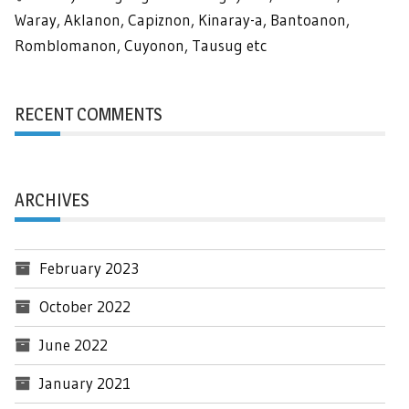
Waray, Aklanon, Capiznon, Kinaray-a, Bantoanon,
Romblomanon, Cuyonon, Tausug etc
RECENT COMMENTS
ARCHIVES
February 2023
October 2022
June 2022
January 2021