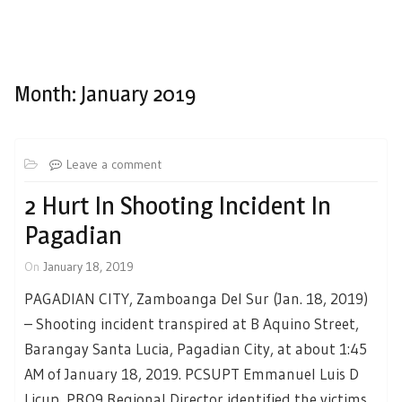
Month:
January 2019
Leave a comment
2 Hurt In Shooting Incident In
Pagadian
On
January 18, 2019
PAGADIAN CITY, Zamboanga Del Sur (Jan. 18, 2019)
– Shooting incident transpired at B Aquino Street,
Barangay Santa Lucia, Pagadian City, at about 1:45
AM of January 18, 2019. PCSUPT Emmanuel Luis D
Licup, PRO9 Regional Director identified the victims