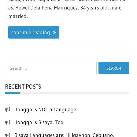
as: Rowel Dela Peña Manriquez, 34 years old, male,
married,
continue reading
Search
for:
RECENT POSTS
Ilonggo Is NOT a Language
Ilonggo Is Bisaya, Too
Bisaya Languages are: Hiligaynon, Cebuano,