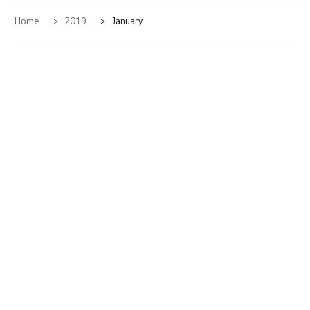
Home
2019
January