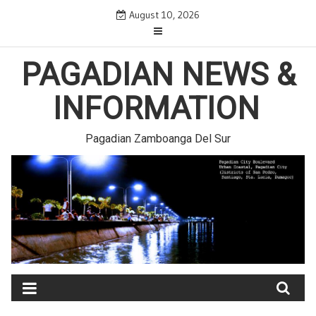
Skip
August 10, 2026
to
content
PAGADIAN NEWS &
INFORMATION
Pagadian Zamboanga Del Sur