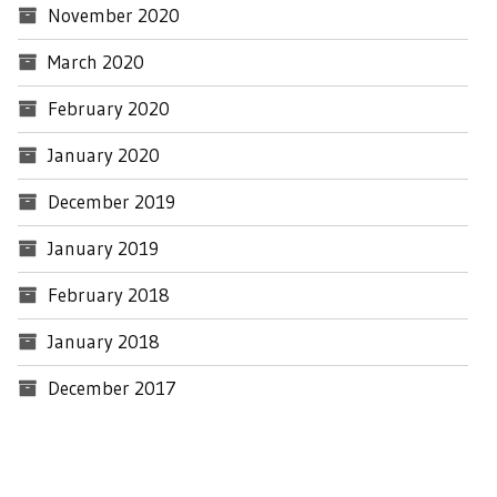
November 2020
March 2020
February 2020
January 2020
December 2019
January 2019
February 2018
January 2018
December 2017