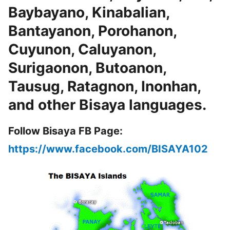
Baybayano, Kinabalian,
Bantayanon, Porohanon,
Cuyunon, Caluyanon,
Surigaonon, Butoanon,
Tausug, Ratagnon, Inonhan,
and other Bisaya languages.
Follow Bisaya FB Page:
https://www.facebook.com/BISAYA102