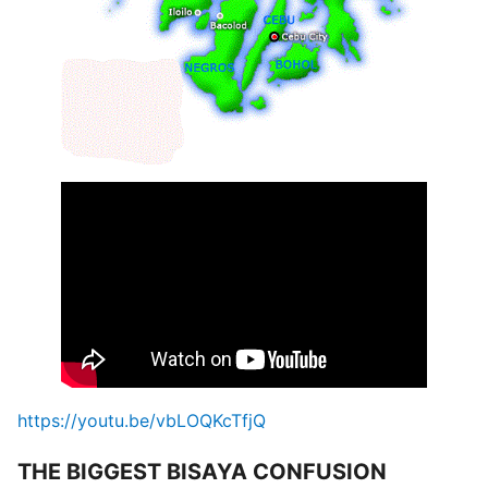
https://youtu.be/vbLOQKcTfjQ
THE BIGGEST BISAYA CONFUSION