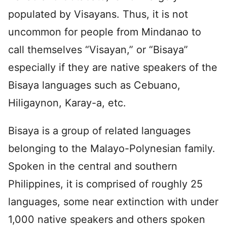
populated by Visayans. Thus, it is not
uncommon for people from Mindanao to
call themselves “Visayan,” or “Bisaya”
especially if they are native speakers of the
Bisaya languages such as Cebuano,
Hiligaynon, Karay-a, etc.
Bisaya is a group of related languages
belonging to the Malayo-Polynesian family.
Spoken in the central and southern
Philippines, it is comprised of roughly 25
languages, some near extinction with under
1,000 native speakers and others spoken