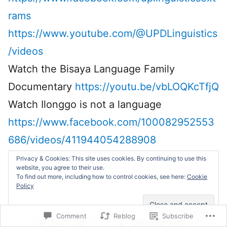
rams
https://www.youtube.com/@UPDLinguistics
/videos
Watch the Bisaya Language Family
Documentary
https://youtu.be/vbLOQKcTfjQ
Watch Ilonggo is not a language
https://www.facebook.com/100082952553
686/videos/411944054288908
Linguistic Society of the Philippines
Privacy & Cookies: This site uses cookies. By continuing to use this
website, you agree to their use.
https://www.lsphil.net/
To find out more, including how to control cookies, see here:
Cookie
Policy
Comment
Reblog
Subscribe