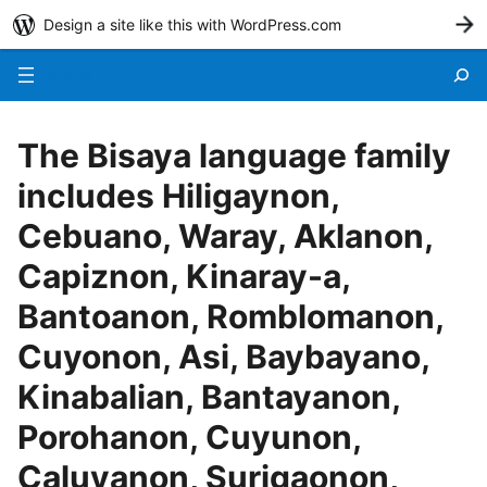
Design a site like this with WordPress.com
G
Menu
The Bisaya language family
includes Hiligaynon,
Cebuano, Waray, Aklanon,
Capiznon, Kinaray-a,
Bantoanon, Romblomanon,
Cuyonon, Asi, Baybayano,
Kinabalian, Bantayanon,
Porohanon, Cuyunon,
Caluyanon, Surigaonon,