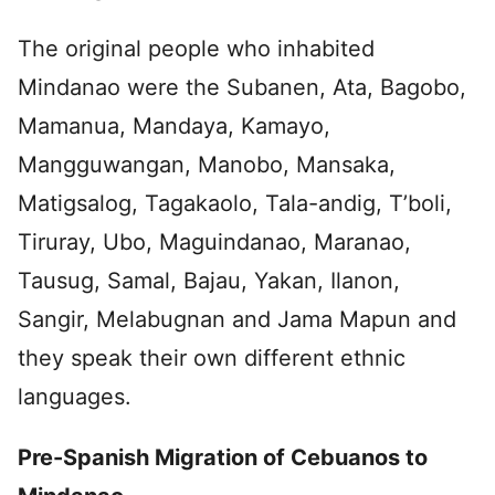
The original people who inhabited
Mindanao were the Subanen, Ata, Bagobo,
Mamanua, Mandaya, Kamayo,
Mangguwangan, Manobo, Mansaka,
Matigsalog, Tagakaolo, Tala-andig, T’boli,
Tiruray, Ubo, Maguindanao, Maranao,
Tausug, Samal, Bajau, Yakan, Ilanon,
Sangir, Melabugnan and Jama Mapun and
they speak their own different ethnic
languages.
Pre-Spanish Migration of Cebuanos to