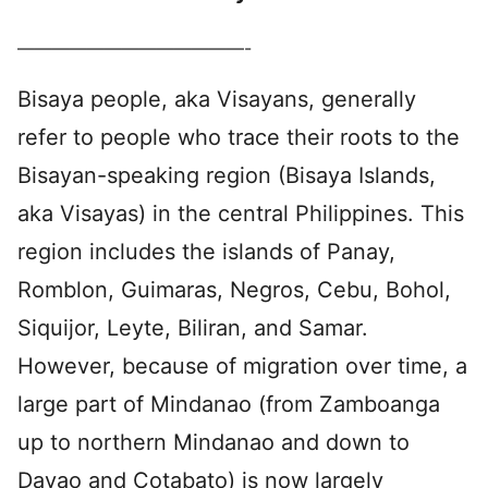
—————————————-
Bisaya people, aka Visayans, generally
refer to people who trace their roots to the
Bisayan-speaking region (Bisaya Islands,
aka Visayas) in the central Philippines. This
region includes the islands of Panay,
Romblon, Guimaras, Negros, Cebu, Bohol,
Siquijor, Leyte, Biliran, and Samar.
However, because of migration over time, a
large part of Mindanao (from Zamboanga
up to northern Mindanao and down to
Davao and Cotabato) is now largely