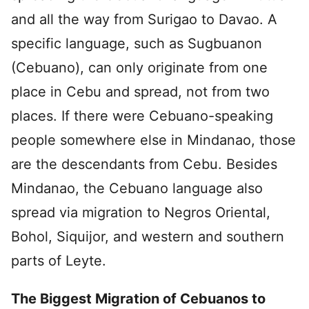
and all the way from Surigao to Davao. A
specific language, such as Sugbuanon
(Cebuano), can only originate from one
place in Cebu and spread, not from two
places. If there were Cebuano-speaking
people somewhere else in Mindanao, those
are the descendants from Cebu. Besides
Mindanao, the Cebuano language also
spread via migration to Negros Oriental,
Bohol, Siquijor, and western and southern
parts of Leyte.
The Biggest Migration of Cebuanos to