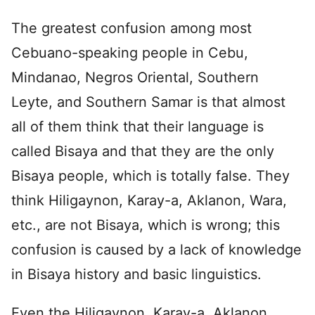
The greatest confusion among most
Cebuano-speaking people in Cebu,
Mindanao, Negros Oriental, Southern
Leyte, and Southern Samar is that almost
all of them think that their language is
called Bisaya and that they are the only
Bisaya people, which is totally false. They
think Hiligaynon, Karay-a, Aklanon, Wara,
etc., are not Bisaya, which is wrong; this
confusion is caused by a lack of knowledge
in Bisaya history and basic linguistics.
Even the Hiligaynon, Karay-a, Aklanon,