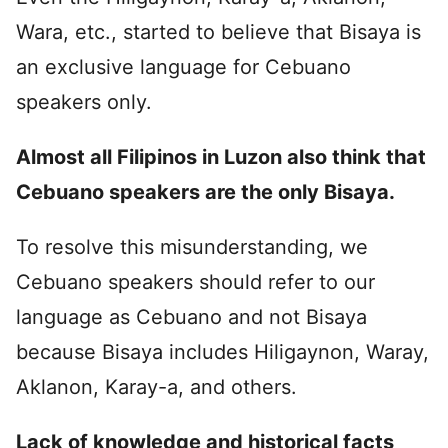
Wara, etc., started to believe that Bisaya is
an exclusive language for Cebuano
speakers only.
Almost all Filipinos in Luzon also think that
Cebuano speakers are the only Bisaya.
To resolve this misunderstanding, we
Cebuano speakers should refer to our
language as Cebuano and not Bisaya
because Bisaya includes Hiligaynon, Waray,
Aklanon, Karay-a, and others.
Lack of knowledge and historical facts