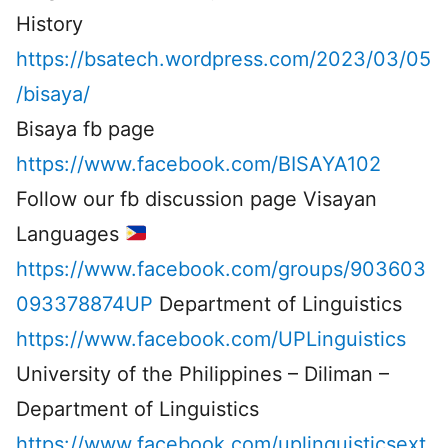
History
https://bsatech.wordpress.com/2023/03/05
/bisaya/
Bisaya fb page
https://www.facebook.com/BISAYA102
Follow our fb discussion page Visayan
Languages
https://www.facebook.com/groups/903603
093378874UP
Department of Linguistics
https://www.facebook.com/UPLinguistics
University of the Philippines – Diliman –
Department of Linguistics
https://www.facebook.com/uplinguisticsext