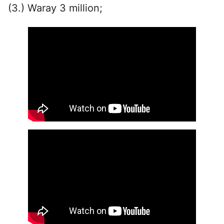
(3.) Waray 3 million;