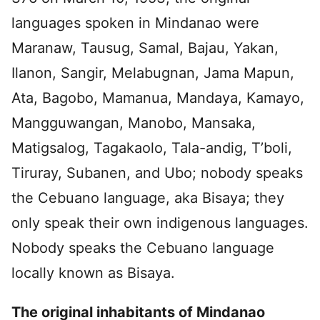
languages spoken in Mindanao were
Maranaw, Tausug, Samal, Bajau, Yakan,
Ilanon, Sangir, Melabugnan, Jama Mapun,
Ata, Bagobo, Mamanua, Mandaya, Kamayo,
Mangguwangan, Manobo, Mansaka,
Matigsalog, Tagakaolo, Tala-andig, T’boli,
Tiruray, Subanen, and Ubo; nobody speaks
the Cebuano language, aka Bisaya; they
only speak their own indigenous languages.
Nobody speaks the Cebuano language
locally known as Bisaya.
The original inhabitants of Mindanao