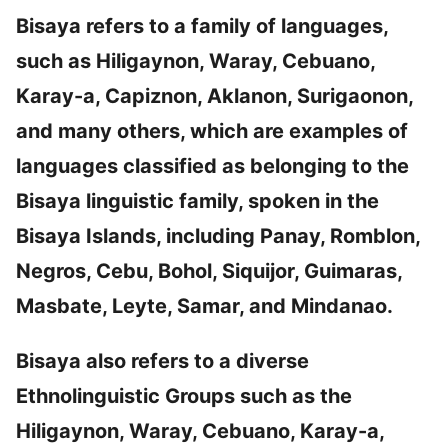
Bisaya refers to a family of languages,
such as Hiligaynon, Waray, Cebuano,
Karay-a, Capiznon, Aklanon, Surigaonon,
and many others, which are examples of
languages classified as belonging to the
Bisaya linguistic family, spoken in the
Bisaya Islands, including Panay, Romblon,
Negros, Cebu, Bohol, Siquijor, Guimaras,
Masbate, Leyte, Samar, and Mindanao.
Bisaya also refers to a diverse
Ethnolinguistic Groups such as the
Hiligaynon, Waray, Cebuano, Karay-a,