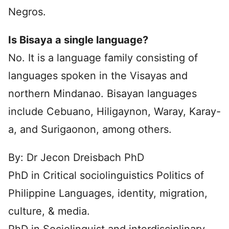
Negros.
Is Bisaya a single language?
No. It is a language family consisting of
languages spoken in the Visayas and
northern Mindanao. Bisayan languages
include Cebuano, Hiligaynon, Waray, Karay-
a, and Surigaonon, among others.
By: Dr Jecon Dreisbach PhD
PhD in Critical sociolinguistics Politics of
Philippine Languages, identity, migration,
culture, & media.
PhD in Sociolinguist and interdisciplinary