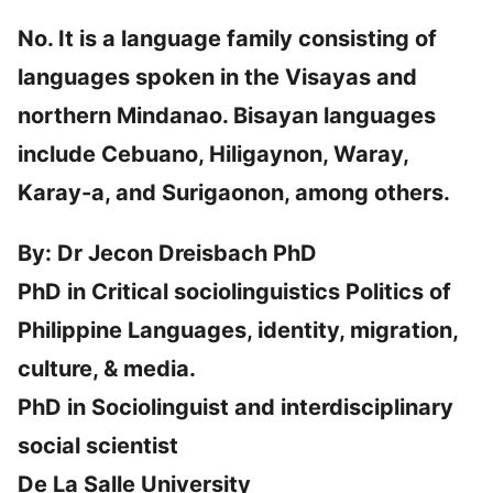
No. It is a language family consisting of
languages spoken in the Visayas and
northern Mindanao. Bisayan languages
include Cebuano, Hiligaynon, Waray,
Karay-a, and Surigaonon, among others.
By: Dr Jecon Dreisbach PhD
PhD in Critical sociolinguistics Politics of
Philippine Languages, identity, migration,
culture, & media.
PhD in Sociolinguist and interdisciplinary
social scientist
De La Salle University