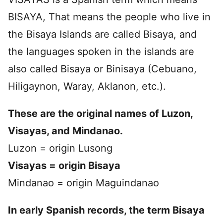
BISAYA, That means the people who live in
the Bisaya Islands are called Bisaya, and
the languages spoken in the islands are
also called Bisaya or Binisaya (Cebuano,
Hiligaynon, Waray, Aklanon, etc.).
These are the original names of Luzon,
Visayas, and Mindanao.
Luzon = origin Lusong
Visayas = origin
Bisaya
Mindanao = origin Maguindanao
In early Spanish records, the term Bisaya