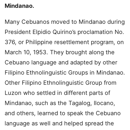
Mindanao.
Many Cebuanos moved to Mindanao during
President Elpidio Quirino’s proclamation No.
376, or Philippine resettlement program, on
March 10, 1953. They brought along the
Cebuano language and adapted by other
Filipino Ethnolinguistic Groups in Mindanao.
Other Filipino Ethnolinguistic Group from
Luzon who settled in different parts of
Mindanao, such as the Tagalog, Ilocano,
and others, learned to speak the Cebuano
language as well and helped spread the