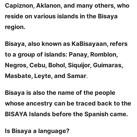
Capiznon, Aklanon, and many others, who
reside on various islands in the Bisaya
region.
Bisaya, also known as KaBisayaan, refers
to a group of islands: Panay, Romblon,
Negros, Cebu, Bohol, Siquijor, Guimaras,
Masbate, Leyte, and Samar
.
Bisaya is also the name of the people
whose ancestry can be traced back to the
BISAYA Islands before the Spanish came.
Is Bisaya a language?