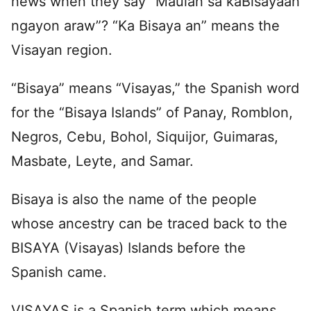
news when they say “Maulan sa kaBisayaan
ngayon araw”? “Ka Bisaya an” means the
Visayan region.
“Bisaya” means “Visayas,” the Spanish word
for the “Bisaya Islands” of Panay, Romblon,
Negros, Cebu, Bohol, Siquijor, Guimaras,
Masbate, Leyte, and Samar.
Bisaya is also the name of the people
whose ancestry can be traced back to the
BISAYA (Visayas) Islands before the
Spanish came.
VISAYAS is a Spanish term which means