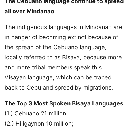
The Cebuano language continue to spread
all over Mindanao
The indigenous languages in Mindanao are
in danger of becoming extinct because of
the spread of the Cebuano language,
locally referred to as Bisaya, because more
and more tribal members speak this
Visayan language, which can be traced
back to Cebu and spread by migrations.
The Top 3 Most Spoken Bisaya Languages
(1.) Cebuano 21 million;
(2.) Hiligaynon 10 million;