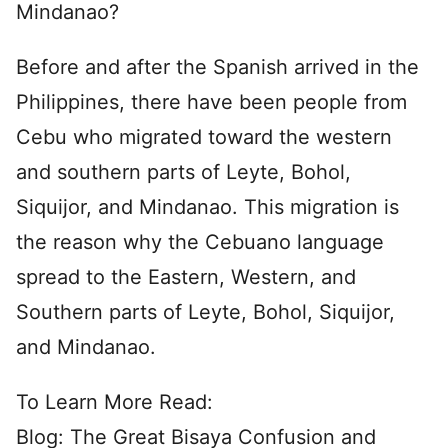
Mindanao?
Before and after the Spanish arrived in the
Philippines, there have been people from
Cebu who migrated toward the western
and southern parts of Leyte, Bohol,
Siquijor, and Mindanao. This migration is
the reason why the Cebuano language
spread to the Eastern, Western, and
Southern parts of Leyte, Bohol, Siquijor,
and Mindanao.
To Learn More Read:
Blog: The Great Bisaya Confusion and