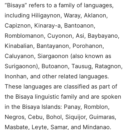
“Bisaya” refers to a family of languages,
including Hiligaynon, Waray, Aklanon,
Capiznon, Kinaray-a, Bantoanon,
Romblomanon, Cuyonon, Asi, Baybayano,
Kinabalian, Bantayanon, Porohanon,
Caluyanon, Siargaonon (also known as
Surigaonon), Butoanon, Tausug, Ratagnon,
Inonhan, and other related languages.
These languages are classified as part of
the Bisaya linguistic family and are spoken
in the Bisaya Islands: Panay, Romblon,
Negros, Cebu, Bohol, Siquijor, Guimaras,
Masbate, Leyte, Samar, and Mindanao.