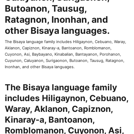
Butoanon, Tausug,
Ratagnon, Inonhan, and
other Bisaya languages.
The Bisaya language family includes Hiligaynon, Cebuano, Waray,
Aklanon, Capiznon, Kinaray-a, Bantoanon, Romblomanon,
Cuyonon, Asi, Baybayano, Kinabalian, Bantayanon, Porohanon,
Cuyunon, Caluyanon, Surigaonon, Butoanon, Tausug, Ratagnon,
Inonhan, and other Bisaya languages.
The Bisaya language family
includes Hiligaynon, Cebuano,
Waray, Aklanon, Capiznon,
Kinaray-a, Bantoanon,
Romblomanon, Cuyonon, Asi,