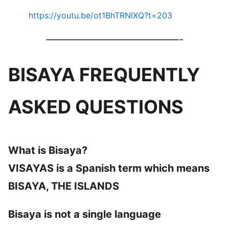
https://youtu.be/ot1BhTRNlXQ?t=203
—————————————-
BISAYA FREQUENTLY
ASKED QUESTIONS
What is Bisaya?
VISAYAS is a Spanish term which means
BISAYA, THE ISLANDS
Bisaya is not a single language