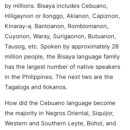
by millions. Bisaya includes Cebuano,
Hiligaynon or Ilonggo, Aklanon, Capiznon,
Kinaray-a, Bantoanon, Romblomanon,
Cuyonon, Waray, Surigaonon, Butuanon,
Tausog, etc. Spoken by approximately 28
million people, the Bisaya language family
has the largest number of native speakers
in the Philippines. The next two are the
Tagalogs and Ilokanos.
How did the Cebuano language become
the majority in Negros Oriental, Siquijor,
Western and Southern Leyte, Bohol, and