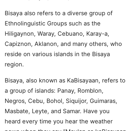
Bisaya also refers to a diverse group of
Ethnolinguistic Groups such as the
Hiligaynon, Waray, Cebuano, Karay-a,
Capiznon, Aklanon, and many others, who
reside on various islands in the Bisaya
region.
Bisaya, also known as KaBisayaan, refers to
a group of islands: Panay, Romblon,
Negros, Cebu, Bohol, Siquijor, Guimaras,
Masbate, Leyte, and Samar. Have you
heard every time you hear the weather