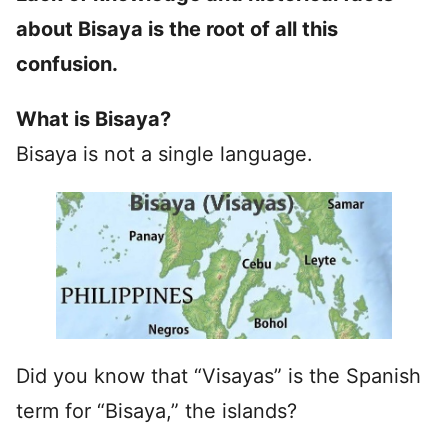
about Bisaya is the root of all this
confusion.
What is Bisaya?
Bisaya is not a single language.
Did you know that “Visayas” is the Spanish
term for “Bisaya,” the islands?