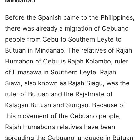
Mindanao
Before the Spanish came to the Philippines,
there was already a migration of Cebuano
people from Cebu to Southern Leyte to
Butuan in Mindanao. The relatives of Rajah
Humabon of Cebu is Rajah Kolambo, ruler
of Limasawa in Southern Leyte. Rajah
Siawi, also known as Rajah Siagu, was the
ruler of Butuan and the Rajahnate of
Kalagan Butuan and Surigao. Because of
this movement of the Cebuano people,
Rajah Humabon’s relatives have been
spreading the Cebuano language in Butuan