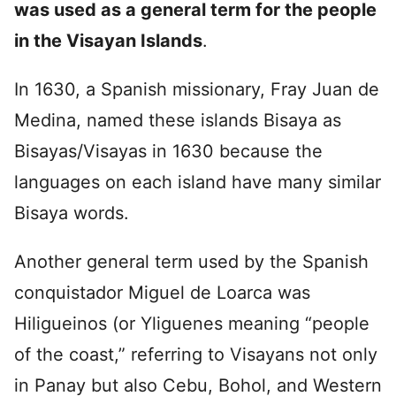
was used as a general term for the people
in the Visayan Islands
.
In 1630, a Spanish missionary, Fray Juan de
Medina, named these islands Bisaya as
Bisayas/Visayas in 1630 because the
languages on each island have many similar
Bisaya words.
Another general term used by the Spanish
conquistador Miguel de Loarca was
Hiligueinos (or Yliguenes meaning “people
of the coast,” referring to Visayans not only
in Panay but also Cebu, Bohol, and Western