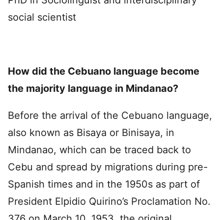
social scientist
How did the Cebuano language become
the majority language in Mindanao?
Before the arrival of the Cebuano language,
also known as Bisaya or Binisaya, in
Mindanao, which can be traced back to
Cebu and spread by migrations during pre-
Spanish times and in the 1950s as part of
President Elpidio Quirino’s Proclamation No.
376 on March 10, 1953, the original