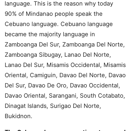
language. This is the reason why today
90% of Mindanao people speak the
Cebuano language. Cebuano language
became the majority language in
Zamboanga Del Sur, Zamboanga Del Norte,
Zamboanga Sibugay, Lanao Del Norte,
Lanao Del Sur, Misamis Occidental, Misamis
Oriental, Camiguin, Davao Del Norte, Davao
Del Sur, Davao De Oro, Davao Occidental,
Davao Oriental, Sarangani, South Cotabato,
Dinagat Islands, Surigao Del Norte,
Bukidnon.