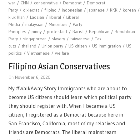
war
CNN
conservative
Democrat
Democrat
Party
dixiecrat
filipino
indonesian
japanese
KKK
korean
klux Klan
Laosian
liberal
Liberal
Media
malaysian
Minorities
Party
Principles
pinoy
protestant
Racist
Republican
Republican
Party
singaporean
slavery
taiwanese
Tax
cuts
thailand
Union party
US citizen
US immigration
US
politics
Vietnamese
welfare
Filipino Asian Conservatives
On
November 6, 2020
My #WalkAway Story Immigrants who are about to
become US citizens should learn which political party
they should register with. When I became a US
citizen, I registered as a Democrat because here in
San Francisco, California, most of my relatives and
friends are Democrats. The liberal mainstream