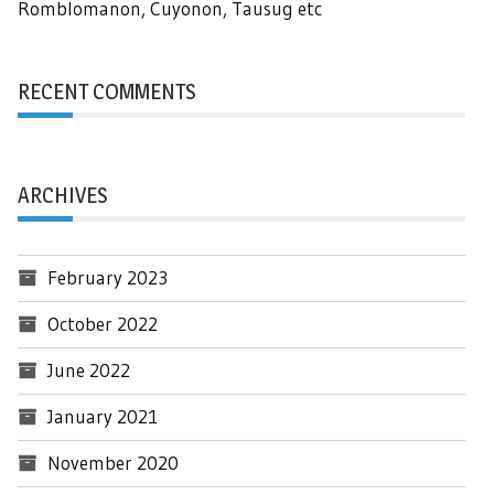
Romblomanon, Cuyonon, Tausug etc
RECENT COMMENTS
ARCHIVES
February 2023
October 2022
June 2022
January 2021
November 2020