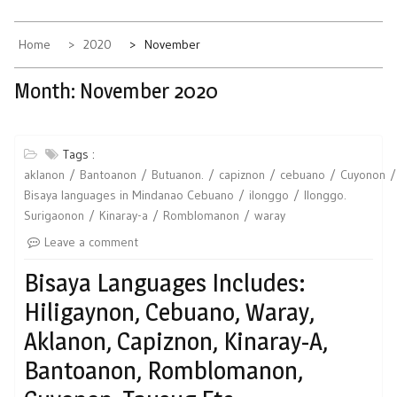
Home
2020
November
Month:
November 2020
Tags :
aklanon
Bantoanon
Butuanon.
capiznon
cebuano
Cuyonon
Bisaya languages in Mindanao Cebuano
ilonggo
Ilonggo.
Surigaonon
Kinaray-a
Romblomanon
waray
Leave a comment
Bisaya Languages Includes:
Hiligaynon, Cebuano, Waray,
Aklanon, Capiznon, Kinaray-A,
Bantoanon, Romblomanon,