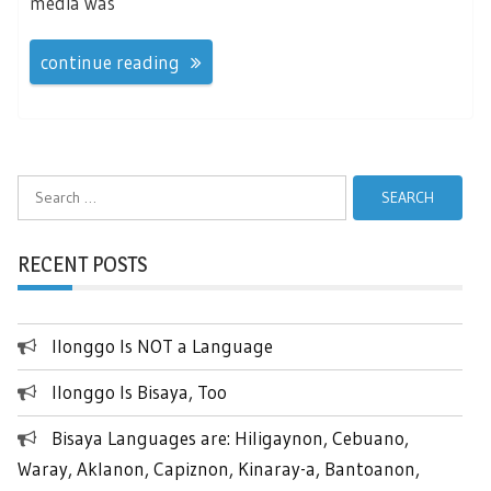
media was
continue reading
Search
for:
RECENT POSTS
Ilonggo Is NOT a Language
Ilonggo Is Bisaya, Too
Bisaya Languages are: Hiligaynon, Cebuano,
Waray, Aklanon, Capiznon, Kinaray-a, Bantoanon,