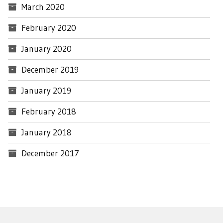
March 2020
February 2020
January 2020
December 2019
January 2019
February 2018
January 2018
December 2017