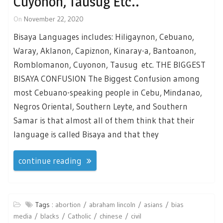
Cuyonon, Tausug Etc..
On
November 22, 2020
Bisaya Languages includes: Hiligaynon, Cebuano,
Waray, Aklanon, Capiznon, Kinaray-a, Bantoanon,
Romblomanon, Cuyonon, Tausug etc. THE BIGGEST
BISAYA CONFUSION The Biggest Confusion among
most Cebuano-speaking people in Cebu, Mindanao,
Negros Oriental, Southern Leyte, and Southern
Samar is that almost all of them think that their
language is called Bisaya and that they
continue reading
Tags :
abortion
abraham lincoln
asians
bias
media
blacks
Catholic
chinese
civil