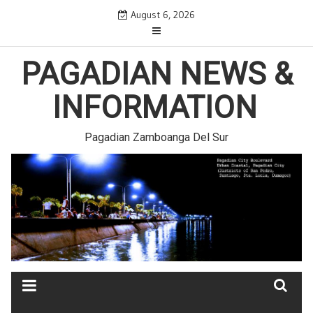
Skip
August 6, 2026
to
content
PAGADIAN NEWS &
INFORMATION
Pagadian Zamboanga Del Sur