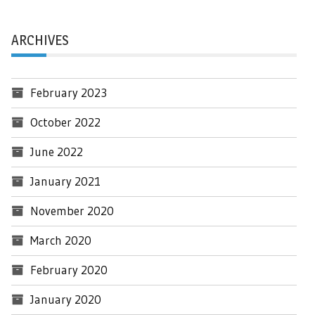
ARCHIVES
February 2023
October 2022
June 2022
January 2021
November 2020
March 2020
February 2020
January 2020