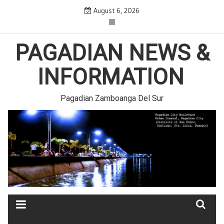
Skip
August 6, 2026
to
content
PAGADIAN NEWS &
INFORMATION
Pagadian Zamboanga Del Sur