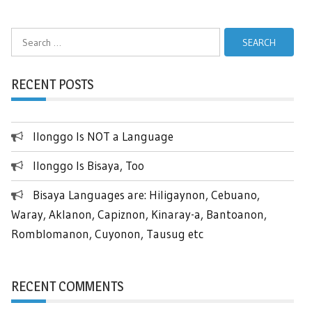
Search
for:
RECENT POSTS
Ilonggo Is NOT a Language
Ilonggo Is Bisaya, Too
Bisaya Languages are: Hiligaynon, Cebuano,
Waray, Aklanon, Capiznon, Kinaray-a, Bantoanon,
Romblomanon, Cuyonon, Tausug etc
RECENT COMMENTS