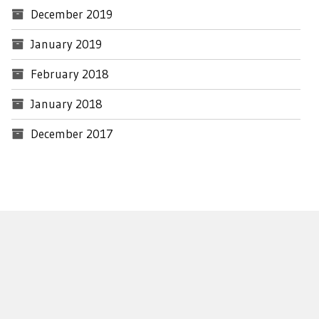
December 2019
January 2019
February 2018
January 2018
December 2017