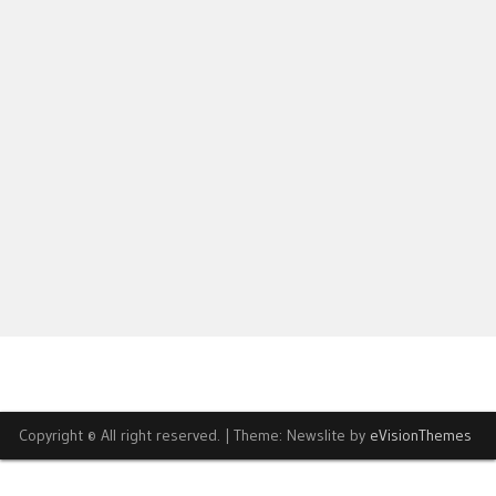
Copyright © All right reserved.
|
Theme: Newslite by
eVisionThemes