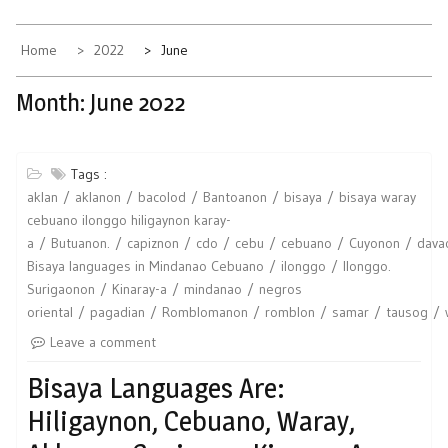
Home
2022
June
Month:
June 2022
Tags :
aklan
aklanon
bacolod
Bantoanon
bisaya
bisaya waray
cebuano ilonggo hiligaynon karay-
a
Butuanon.
capiznon
cdo
cebu
cebuano
Cuyonon
dava
Bisaya languages in Mindanao Cebuano
ilonggo
Ilonggo.
Surigaonon
Kinaray-a
mindanao
negros
oriental
pagadian
Romblomanon
romblon
samar
tausog
Leave a comment
Bisaya Languages Are:
Hiligaynon, Cebuano, Waray,