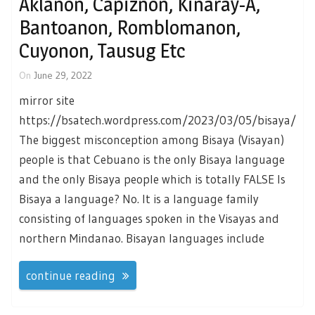
Aklanon, Capiznon, Kinaray-A,
Bantoanon, Romblomanon,
Cuyonon, Tausug Etc
On
June 29, 2022
mirror site
https://bsatech.wordpress.com/2023/03/05/bisaya/
The biggest misconception among Bisaya (Visayan)
people is that Cebuano is the only Bisaya language
and the only Bisaya people which is totally FALSE Is
Bisaya a language? No. It is a language family
consisting of languages spoken in the Visayas and
northern Mindanao. Bisayan languages include
continue reading