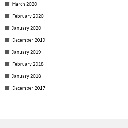
March 2020
February 2020
January 2020
December 2019
January 2019
February 2018
January 2018
December 2017