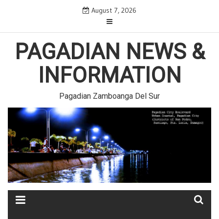
Skip
August 7, 2026
to
content
PAGADIAN NEWS &
INFORMATION
Pagadian Zamboanga Del Sur