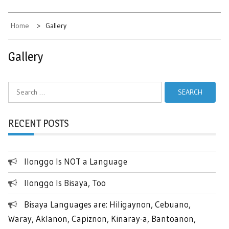
Home
Gallery
Gallery
Search
for:
RECENT POSTS
Ilonggo Is NOT a Language
Ilonggo Is Bisaya, Too
Bisaya Languages are: Hiligaynon, Cebuano,
Waray, Aklanon, Capiznon, Kinaray-a, Bantoanon,