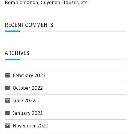
Romblomanon, Cuyonon, Tausug etc
RECENT COMMENTS
ARCHIVES
February 2023
October 2022
June 2022
January 2021
November 2020