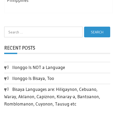
Philippines
Search
for:
RECENT POSTS
Ilonggo Is NOT a Language
Ilonggo Is Bisaya, Too
Bisaya Languages are: Hiligaynon, Cebuano,
Waray, Aklanon, Capiznon, Kinaray-a, Bantoanon,
Romblomanon, Cuyonon, Tausug etc