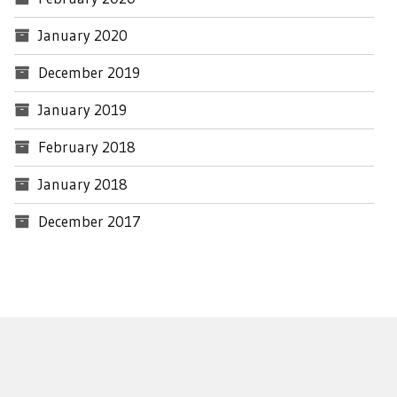
January 2020
December 2019
January 2019
February 2018
January 2018
December 2017