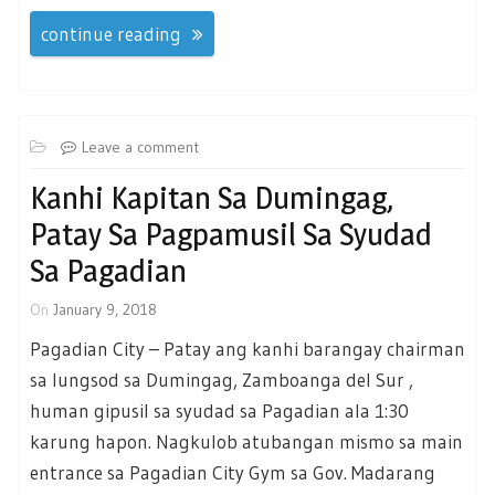
continue reading
Leave a comment
Kanhi Kapitan Sa Dumingag,
Patay Sa Pagpamusil Sa Syudad
Sa Pagadian
On
January 9, 2018
Pagadian City – Patay ang kanhi barangay chairman
sa lungsod sa Dumingag, Zamboanga del Sur ,
human gipusil sa syudad sa Pagadian ala 1:30
karung hapon. Nagkulob atubangan mismo sa main
entrance sa Pagadian City Gym sa Gov. Madarang