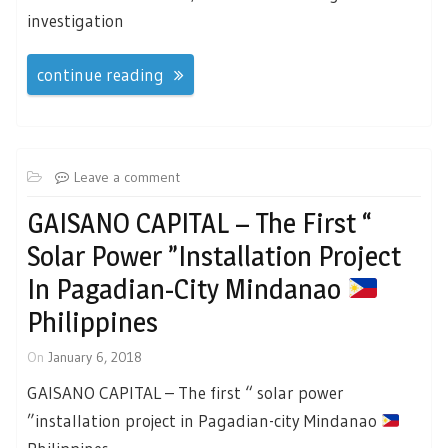
investigation
continue reading
Leave a comment
GAISANO CAPITAL – The First “
Solar Power ”installation Project
In Pagadian-City Mindanao
Philippines
On
January 6, 2018
GAISANO CAPITAL – The first “ solar power
”installation project in Pagadian-city Mindanao