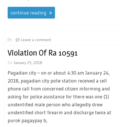
continue reading
Leave a comment
Violation Of Ra 10591
On
January 25, 2018
Pagadian city – on or about 4:30 am January 24,
2018, pagadian city polie station received a cell
phone call from concerned citizen informing and
asking for police assistance for there was one (1)
unidentified male person who allegedly drew
unidentified short firearm and discharge twice at
purok pagaypay b,