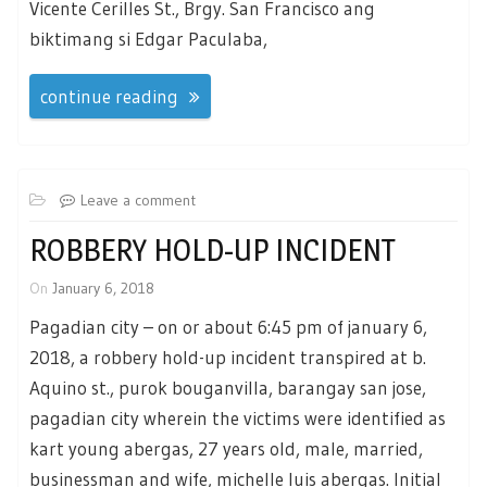
Vicente Cerilles St., Brgy. San Francisco ang
biktimang si Edgar Paculaba,
continue reading
Leave a comment
ROBBERY HOLD-UP INCIDENT
On
January 6, 2018
Pagadian city – on or about 6:45 pm of january 6,
2018, a robbery hold-up incident transpired at b.
Aquino st., purok bouganvilla, barangay san jose,
pagadian city wherein the victims were identified as
kart young abergas, 27 years old, male, married,
businessman and wife, michelle luis abergas. Initial