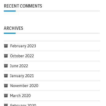
RECENT COMMENTS
ARCHIVES
February 2023
October 2022
June 2022
January 2021
November 2020
March 2020
February 2020