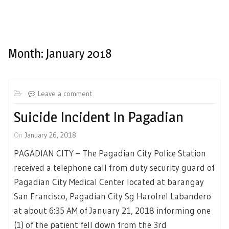
Month:
January 2018
Leave a comment
Suicide Incident In Pagadian
On
January 26, 2018
PAGADIAN CITY – The Pagadian City Police Station
received a telephone call from duty security guard of
Pagadian City Medical Center located at barangay
San Francisco, Pagadian City Sg Harolrel Labandero
at about 6:35 AM of January 21, 2018 informing one
(1) of the patient fell down from the 3rd