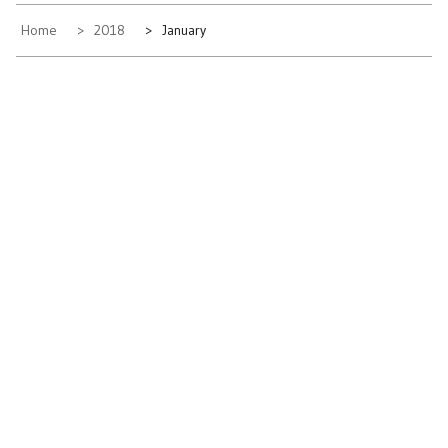
Home
2018
January