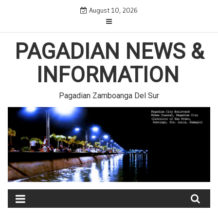
Skip
August 10, 2026
to
content
PAGADIAN NEWS &
INFORMATION
Pagadian Zamboanga Del Sur