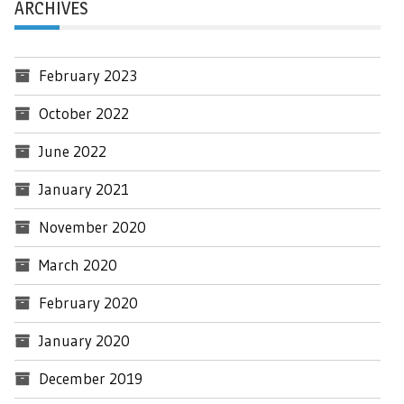
ARCHIVES
February 2023
October 2022
June 2022
January 2021
November 2020
March 2020
February 2020
January 2020
December 2019