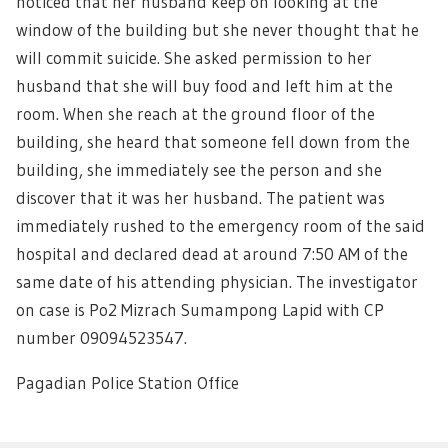
noticed that her husband keep on looking at the
window of the building but she never thought that he
will commit suicide. She asked permission to her
husband that she will buy food and left him at the
room. When she reach at the ground floor of the
building, she heard that someone fell down from the
building, she immediately see the person and she
discover that it was her husband. The patient was
immediately rushed to the emergency room of the said
hospital and declared dead at around 7:50 AM of the
same date of his attending physician. The investigator
on case is Po2 Mizrach Sumampong Lapid with CP
number 09094523547.
Pagadian Police Station Office