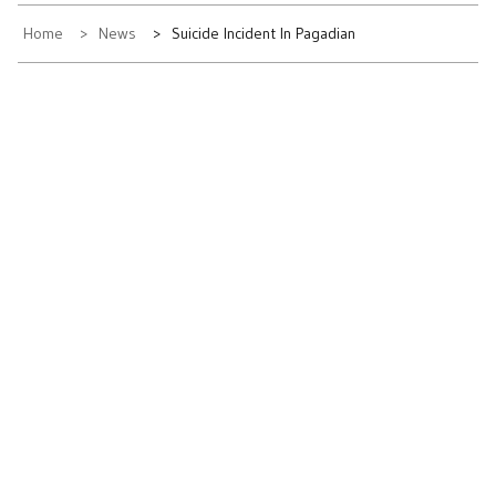
Home
News
Suicide Incident In Pagadian