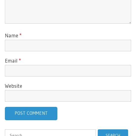
Name
*
Email
*
Website
Search