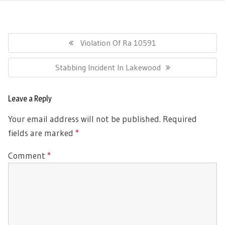
Post
navigation
Previous
Violation Of Ra 10591
Post:
Next
Stabbing Incident In Lakewood
Post:
Leave a Reply
Your email address will not be published.
Required
fields are marked
*
Comment
*