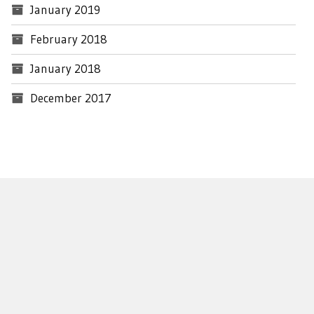
January 2019
February 2018
January 2018
December 2017