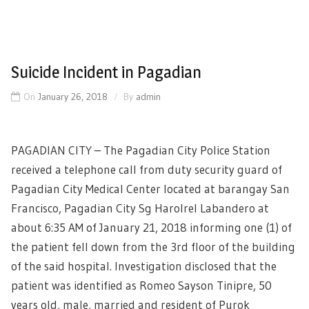
Suicide Incident in Pagadian
On
January 26, 2018
By
admin
PAGADIAN CITY – The Pagadian City Police Station
received a telephone call from duty security guard of
Pagadian City Medical Center located at barangay San
Francisco, Pagadian City Sg Harolrel Labandero at
about 6:35 AM of January 21, 2018 informing one (1) of
the patient fell down from the 3rd floor of the building
of the said hospital. Investigation disclosed that the
patient was identified as Romeo Sayson Tinipre, 50
years old, male, married and resident of Purok