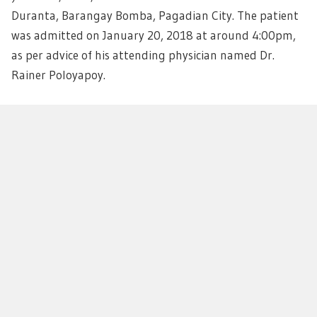
Duranta, Barangay Bomba, Pagadian City. The patient
was admitted on January 20, 2018 at around 4:00pm,
as per advice of his attending physician named Dr.
Rainer Poloyapoy.