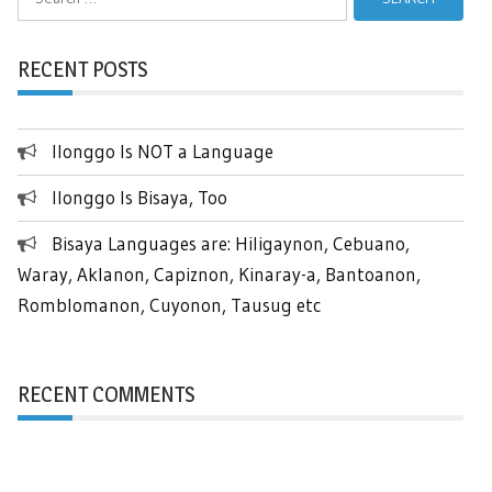
for:
RECENT POSTS
Ilonggo Is NOT a Language
Ilonggo Is Bisaya, Too
Bisaya Languages are: Hiligaynon, Cebuano,
Waray, Aklanon, Capiznon, Kinaray-a, Bantoanon,
Romblomanon, Cuyonon, Tausug etc
RECENT COMMENTS