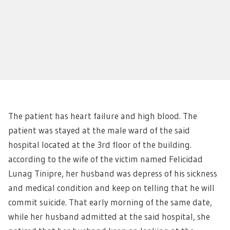
The patient has heart failure and high blood. The
patient was stayed at the male ward of the said
hospital located at the 3rd floor of the building.
according to the wife of the victim named Felicidad
Lunag Tinipre, her husband was depress of his sickness
and medical condition and keep on telling that he will
commit suicide. That early morning of the same date,
while her husband admitted at the said hospital, she