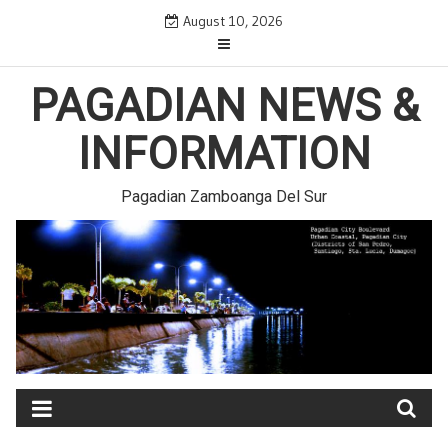
Skip
August 10, 2026
to
content
PAGADIAN NEWS &
INFORMATION
Pagadian Zamboanga Del Sur