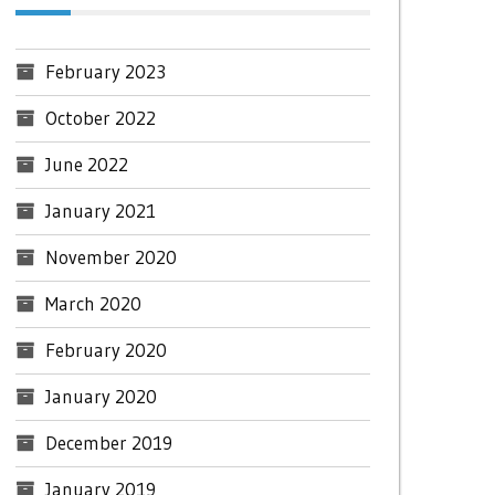
February 2023
October 2022
June 2022
January 2021
November 2020
March 2020
February 2020
January 2020
December 2019
January 2019