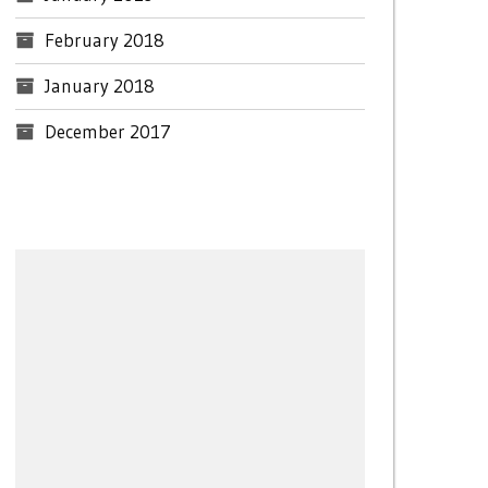
February 2018
January 2018
December 2017