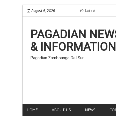
Skip
no, Waray,
Ilonggo Is NOT a Language
August 6, 2026
Latest
to
mblomanon,
content
PAGADIAN NEW
& INFORMATION
Pagadian Zamboanga Del Sur
HOME
ABOUT US
NEWS
CO