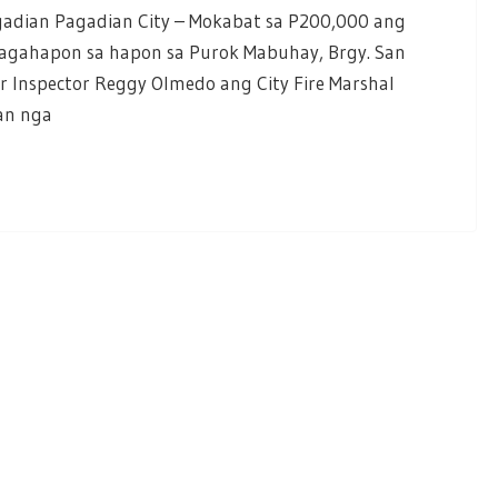
gadian Pagadian City – Mokabat sa P200,000 ang
kagahapon sa hapon sa Purok Mabuhay, Brgy. San
or Inspector Reggy Olmedo ang City Fire Marshal
an nga