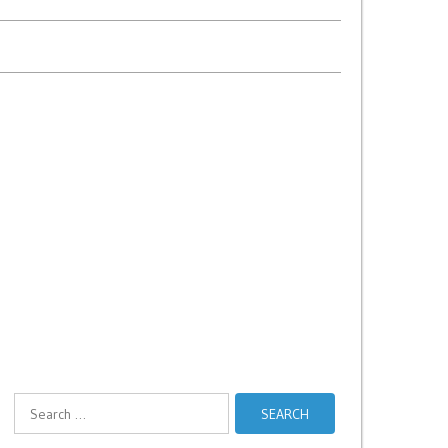
Search
for: