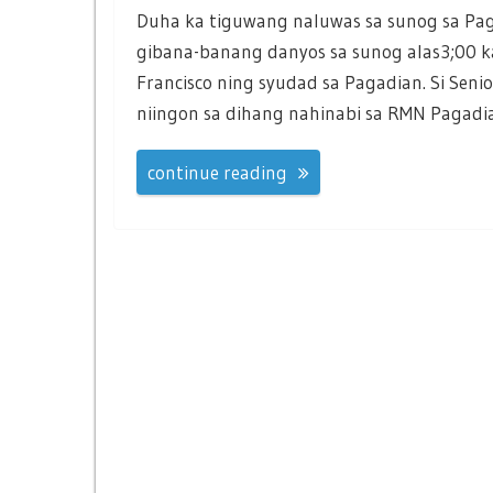
Duha ka tiguwang naluwas sa sunog sa Pa
gibana-banang danyos sa sunog alas3;00 
Francisco ning syudad sa Pagadian. Si Seni
niingon sa dihang nahinabi sa RMN Pagadi
continue reading