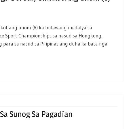
akot ang unom (6) ka bulawang medalya sa
nce Sport Championships sa nasud sa Hongkong.
para sa nasud sa Pilipinas ang duha ka bata nga
Sa Sunog Sa Pagadian