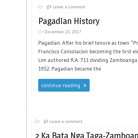
Leave a comment
Pagadian History
On
December 23, 2017
Pagadian. After his brief tenure as town “P
Francisco Consolacion becoming the first e
Lim authored R.A. 711 dividing Zamboanga 
1952. Pagadian became the
continue reading
Leave a comment
2 Ka Bata Nga Taga-Zamboan