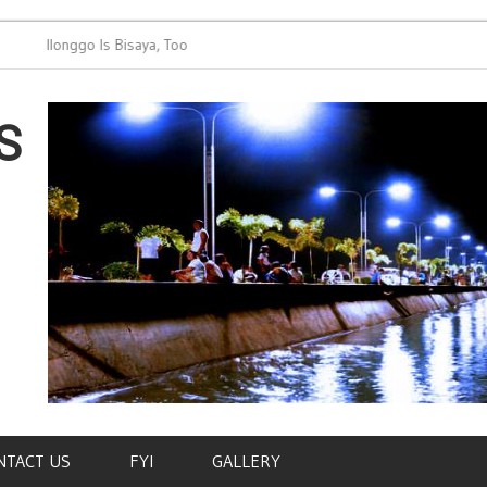
Ilonggo Is Bisaya, Too
Bisaya Lang
Capiznon, K
Tausug etc
S
NTACT US
FYI
GALLERY