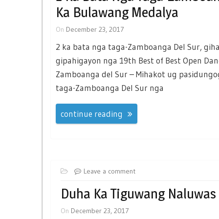
Ka Bulawang Medalya
On
December 23, 2017
2 ka bata nga taga-Zamboanga Del Sur, gih
gipahigayon nga 19th Best of Best Open Da
Zamboanga del Sur – Mihakot ug pasidungog 
taga-Zamboanga Del Sur nga
continue reading
Leave a comment
Duha Ka Tiguwang Naluwas 
On
December 23, 2017