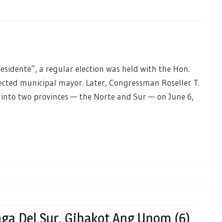
residente”, a regular election was held with the Hon.
lected municipal mayor. Later, Congressman Roseller T.
into two provinces — the Norte and Sur — on June 6,
ga Del Sur, Gihakot Ang Unom (6)