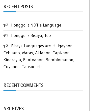
RECENT POSTS
Ilonggo Is NOT a Language
Ilonggo Is Bisaya, Too
Bisaya Languages are: Hiligaynon,
Cebuano, Waray, Aklanon, Capiznon,
Kinaray-a, Bantoanon, Romblomanon,
Cuyonon, Tausug etc
RECENT COMMENTS
ARCHIVES