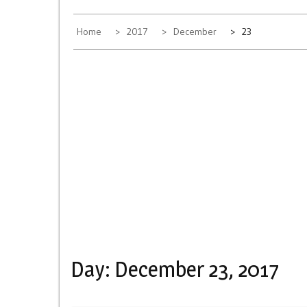
Home
2017
December
23
Day:
December 23, 2017