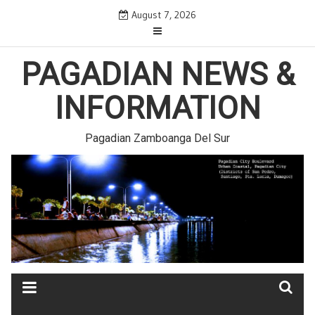
Skip
August 7, 2026
to
content
PAGADIAN NEWS &
INFORMATION
Pagadian Zamboanga Del Sur