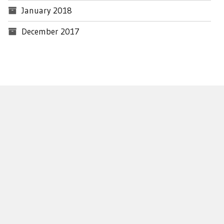
January 2018
December 2017