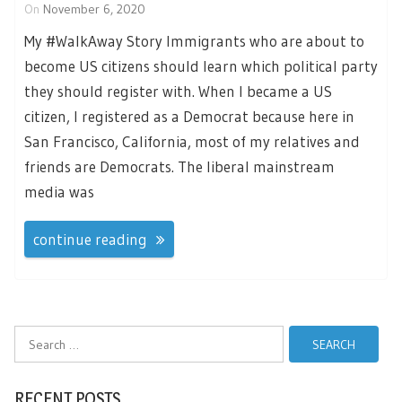
On
November 6, 2020
My #WalkAway Story Immigrants who are about to
become US citizens should learn which political party
they should register with. When I became a US
citizen, I registered as a Democrat because here in
San Francisco, California, most of my relatives and
friends are Democrats. The liberal mainstream
media was
continue reading
Search
for:
RECENT POSTS