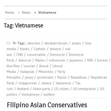
Home
News
Vietnamese
Tag:
Vietnamese
Tags :
abortion
abraham lincoln
asians
bias
media
blacks
Catholic
chinese
civil
war
CNN
conservative
Democrat
Democrat
Party
dixiecrat
filipino
indonesian
japanese
KKK
korean
klux Klan
Laosian
liberal
Liberal
Media
malaysian
Minorities
Party
Principles
pinoy
protestant
Racist
Republican
Republican
Party
singaporean
slavery
taiwanese
Tax
cuts
thailand
Union party
US citizen
US immigration
US
politics
Vietnamese
welfare
Filipino Asian Conservatives