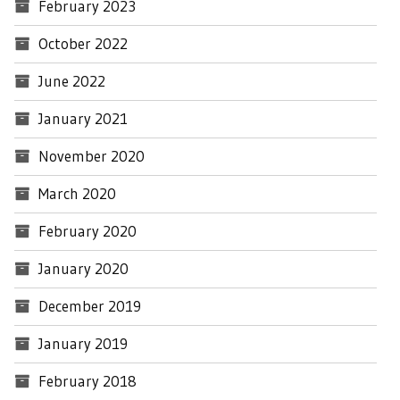
February 2023
October 2022
June 2022
January 2021
November 2020
March 2020
February 2020
January 2020
December 2019
January 2019
February 2018