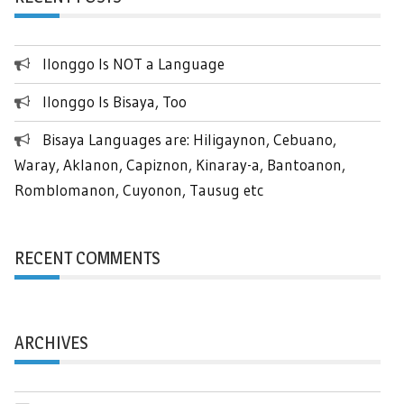
Ilonggo Is NOT a Language
Ilonggo Is Bisaya, Too
Bisaya Languages are: Hiligaynon, Cebuano,
Waray, Aklanon, Capiznon, Kinaray-a, Bantoanon,
Romblomanon, Cuyonon, Tausug etc
RECENT COMMENTS
ARCHIVES