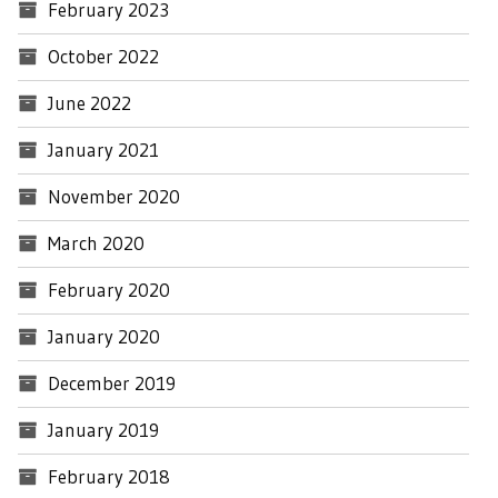
February 2023
October 2022
June 2022
January 2021
November 2020
March 2020
February 2020
January 2020
December 2019
January 2019
February 2018