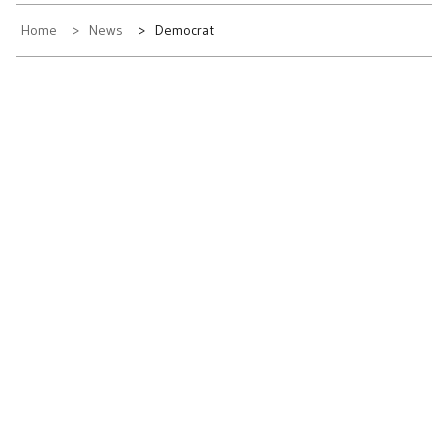
Home
News
Democrat