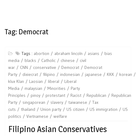
Tag:
Democrat
Tags :
abortion
abraham lincoln
asians
bias
media
blacks
Catholic
chinese
civil
war
CNN
conservative
Democrat
Democrat
Party
dixiecrat
filipino
indonesian
japanese
KKK
korean
klux Klan
Laosian
liberal
Liberal
Media
malaysian
Minorities
Party
Principles
pinoy
protestant
Racist
Republican
Republican
Party
singaporean
slavery
taiwanese
Tax
cuts
thailand
Union party
US citizen
US immigration
US
politics
Vietnamese
welfare
Filipino Asian Conservatives