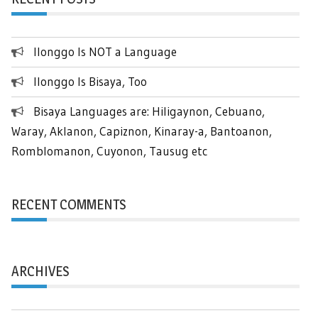
Ilonggo Is NOT a Language
Ilonggo Is Bisaya, Too
Bisaya Languages are: Hiligaynon, Cebuano,
Waray, Aklanon, Capiznon, Kinaray-a, Bantoanon,
Romblomanon, Cuyonon, Tausug etc
RECENT COMMENTS
ARCHIVES