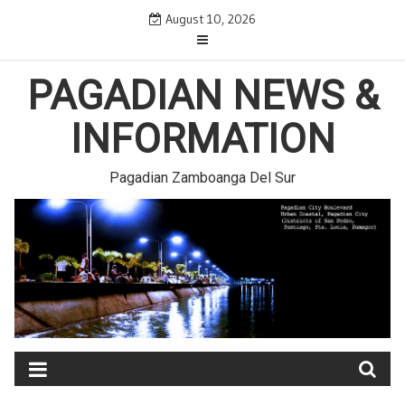
Skip
August 10, 2026
to
content
PAGADIAN NEWS &
INFORMATION
Pagadian Zamboanga Del Sur