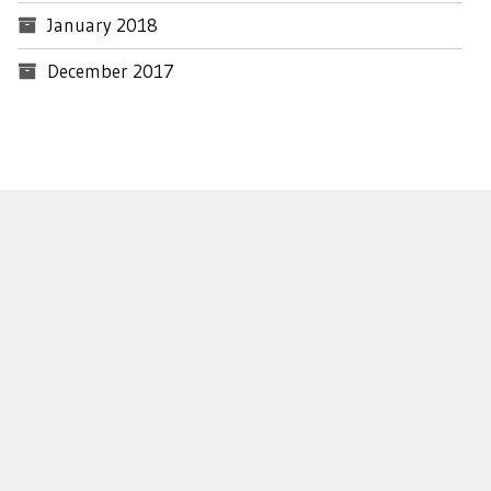
January 2018
December 2017