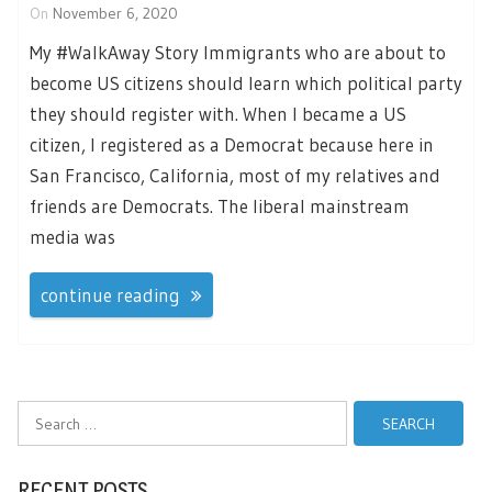
On
November 6, 2020
My #WalkAway Story Immigrants who are about to
become US citizens should learn which political party
they should register with. When I became a US
citizen, I registered as a Democrat because here in
San Francisco, California, most of my relatives and
friends are Democrats. The liberal mainstream
media was
continue reading
Search
for:
RECENT POSTS