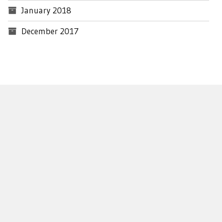
January 2018
December 2017