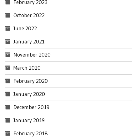
February 2023
October 2022
June 2022
January 2021
November 2020
March 2020
February 2020
January 2020
December 2019
January 2019
February 2018