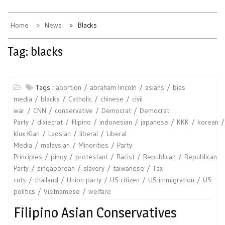
Home
News
Blacks
Tag:
blacks
Tags :
abortion
abraham lincoln
asians
bias
media
blacks
Catholic
chinese
civil
war
CNN
conservative
Democrat
Democrat
Party
dixiecrat
filipino
indonesian
japanese
KKK
korean
klux Klan
Laosian
liberal
Liberal
Media
malaysian
Minorities
Party
Principles
pinoy
protestant
Racist
Republican
Republican
Party
singaporean
slavery
taiwanese
Tax
cuts
thailand
Union party
US citizen
US immigration
US
politics
Vietnamese
welfare
Filipino Asian Conservatives