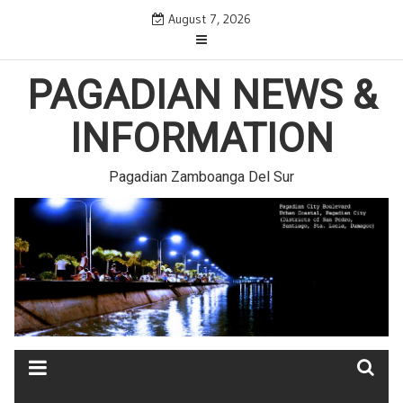
Skip
August 7, 2026
to
content
PAGADIAN NEWS &
INFORMATION
Pagadian Zamboanga Del Sur