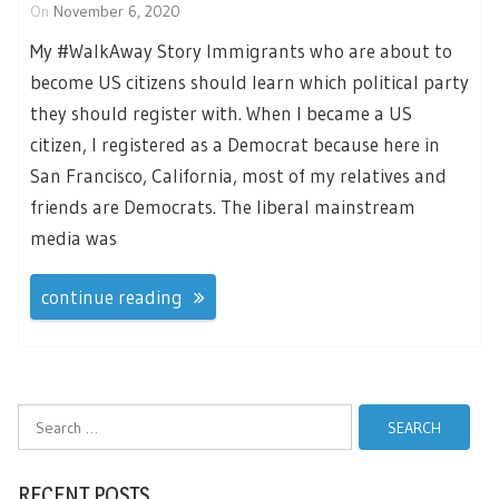
On
November 6, 2020
My #WalkAway Story Immigrants who are about to
become US citizens should learn which political party
they should register with. When I became a US
citizen, I registered as a Democrat because here in
San Francisco, California, most of my relatives and
friends are Democrats. The liberal mainstream
media was
continue reading
Search
for:
RECENT POSTS