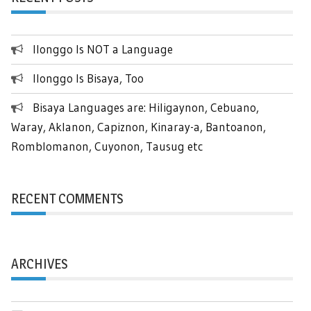
Ilonggo Is NOT a Language
Ilonggo Is Bisaya, Too
Bisaya Languages are: Hiligaynon, Cebuano,
Waray, Aklanon, Capiznon, Kinaray-a, Bantoanon,
Romblomanon, Cuyonon, Tausug etc
RECENT COMMENTS
ARCHIVES